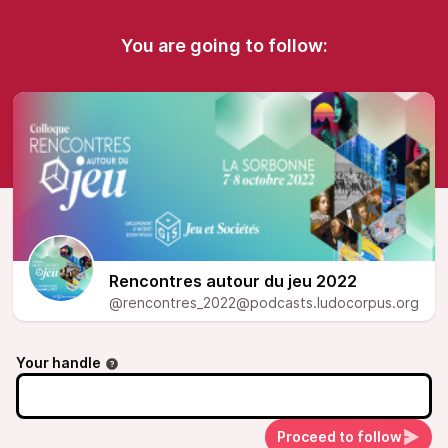
You are going to follow:
Rencontres autour du jeu 2022
@rencontres_2022@podcasts.ludocorpus.org
Your handle
Proceed to follow