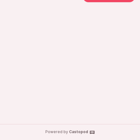
Powered by
Castopod